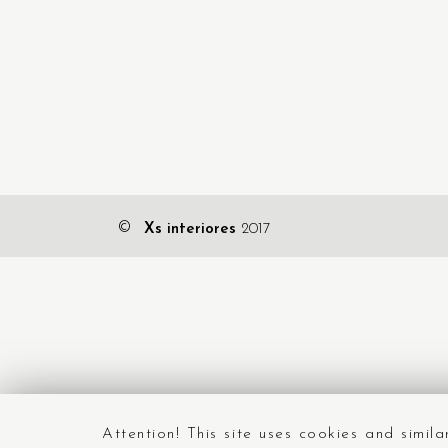
©
Xs interiores
2017
Attention! This site uses cookies and simil