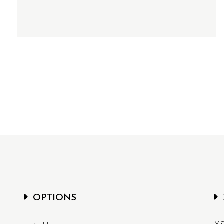
OPTIONS