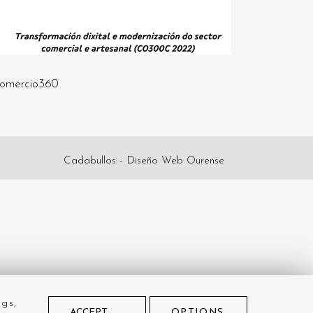
omercio360
Cadabullos - Diseño Web Ourense
ngs,
ACCEPT
OPTIONS