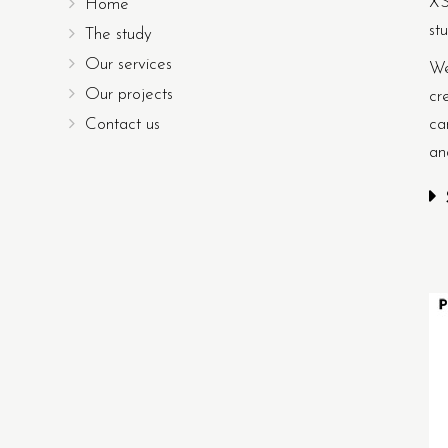
XS
Home
st
The study
Our services
We
Our projects
cr
Contact us
ca
an