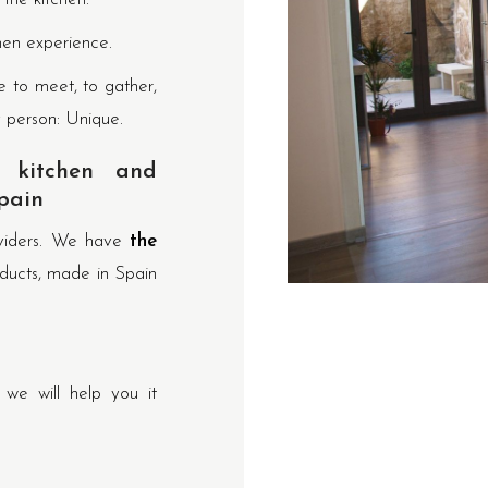
hen experience.
e to meet, to gather,
y person: Unique.
 kitchen and
pain
oviders. We have
the
ducts, made in Spain
e will help you it