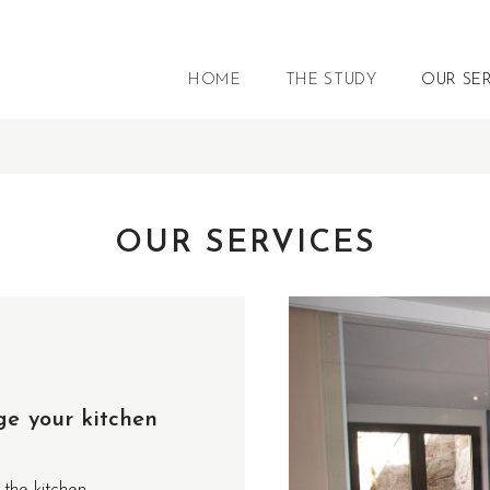
HOME
THE STUDY
OUR SE
OUR SERVICES
ge your kitchen
 the kitchen.