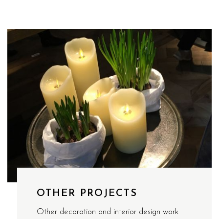
OTHER PROJECTS
Other decoration and interior design work