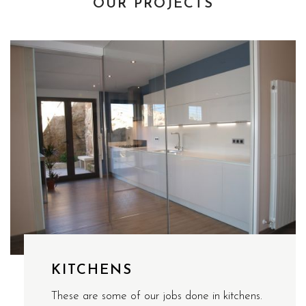
OUR PROJECTS
KITCHENS
These are some of our jobs done in kitchens.