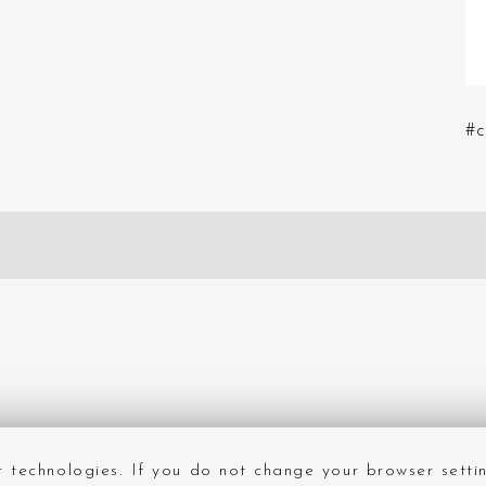
#c
ar technologies. If you do not change your browser setti