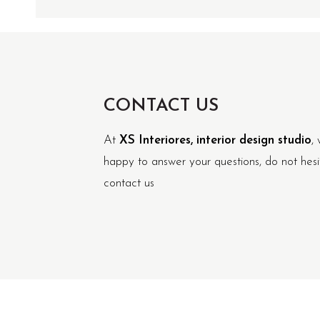
CONTACT US
At
XS Interiores, interior design studio
, 
happy to answer your questions, do not hesi
contact us