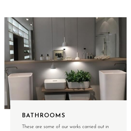
BATHROOMS
These are some of our works carried out in