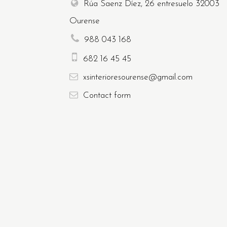
Rúa Saenz Díez, 26 entresuelo
32003
Ourense
988 043 168
682 16 45 45
xsinterioresourense@gmail.com
Contact
form