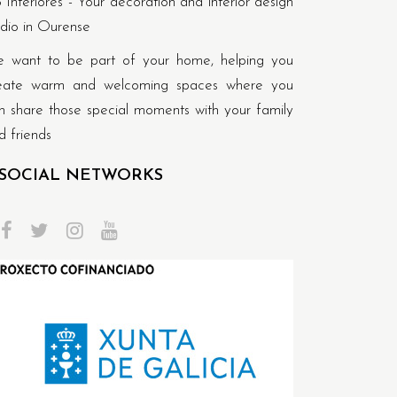
 Interiores - Your decoration and interior design
udio in Ourense
 want to be part of your home, helping you
eate warm and welcoming spaces where you
n share those special moments with your family
d friends
SOCIAL NETWORKS