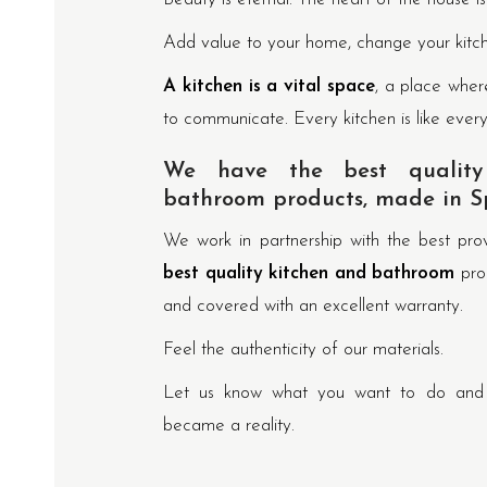
Add value to your home, change your kitc
A kitchen is a vital space
, a place wher
to communicate. Every kitchen is like ever
We have the best quality
bathroom products, made in S
We work in partnership with the best pr
best quality kitchen and bathroom
pro
and covered with an excellent warranty.
Feel the authenticity of our materials.
Let us know what you want to do and w
became a reality.