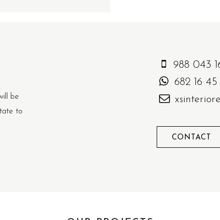
988 043 1
682 16 45
will be
xsinterio
tate to
CONTACT