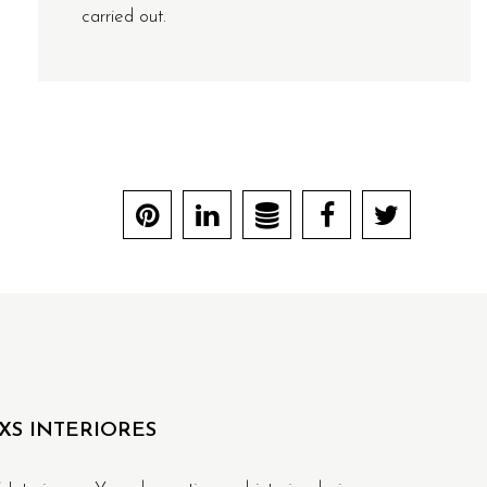
carried out.
XS INTERIORES