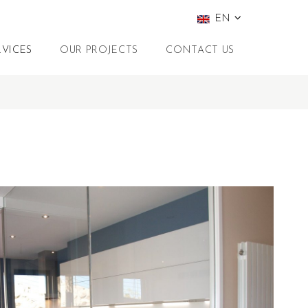
EN
RVICES
OUR PROJECTS
CONTACT US