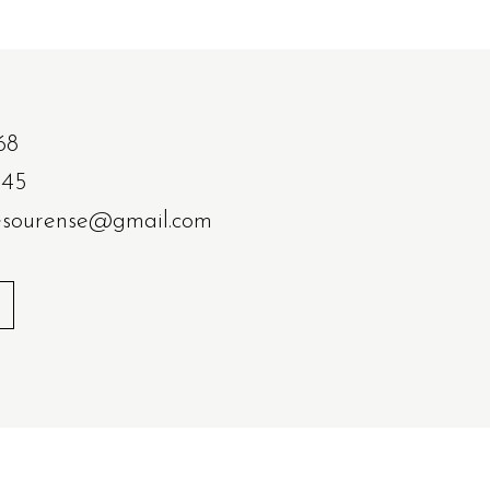
68
 45
resourense@gmail.com