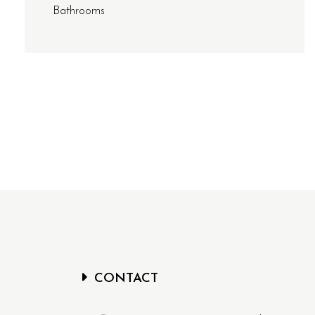
Bathrooms
CONTACT