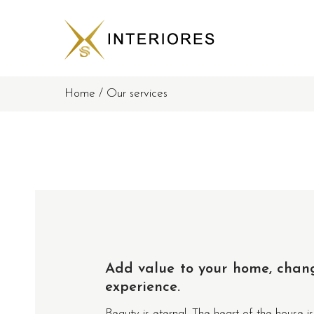
Home
/
Our services
Add value to your home, chan
experience.
Beauty is eternal. The heart of the house is